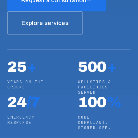
Request a consultation
Explore services
25
+
500
+
YEARS ON THE
WELLSITES &
GROUND
FACILITIES
SERVED
24
/7
100
%
EMERGENCY
CODE-
RESPONSE
COMPLIANT.
SIGNED OFF.