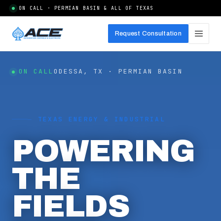
ON CALL · PERMIAN BASIN & ALL OF TEXAS
Request Consultation
ON CALL
ODESSA, TX · PERMIAN BASIN
⏤ TEXAS ENERGY & INDUSTRIAL
POWERING
THE
FIELDS