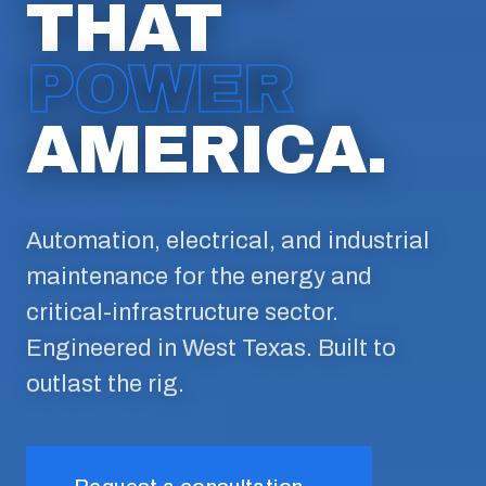
THAT
POWER
AMERICA.
Automation, electrical, and industrial
maintenance for the energy and
critical-infrastructure sector.
Engineered in West Texas. Built to
outlast the rig.
→