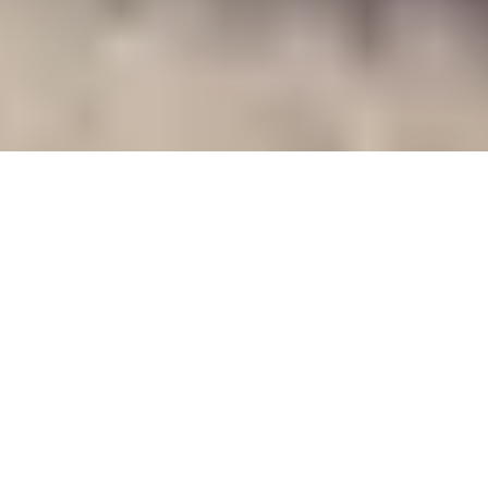
WHAT WE DO
WE KEEP
CRITICAL
INFRASTRUCTURE